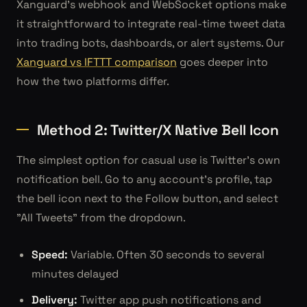
Xanguard's webhook and WebSocket options make
it straightforward to integrate real-time tweet data
into trading bots, dashboards, or alert systems. Our
Xanguard vs IFTTT comparison
goes deeper into
how the two platforms differ.
Method 2: Twitter/X Native Bell Icon
The simplest option for casual use is Twitter's own
notification bell. Go to any account's profile, tap
the bell icon next to the Follow button, and select
"All Tweets" from the dropdown.
Speed:
Variable. Often 30 seconds to several
minutes delayed
Delivery:
Twitter app push notifications and