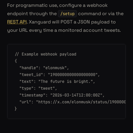
For programmatic use, configure a webhook
endpoint through the
command or via the
/setup
REST API
. Xanguard will POST a JSON payload to
your URL every time a monitored account tweets.
// Example webhook payload

{

  "handle": "elonmusk",

  "tweet_id": "1900000000000000000",

  "text": "The future is bright.",

  "type": "tweet",

  "timestamp": "2026-03-14T12:00:00Z",

  "url": "https://x.com/elonmusk/status/1900000000
}