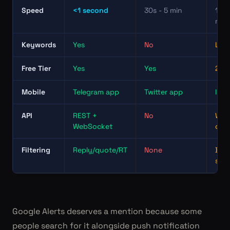
Speed
<1 second
30s - 5 min
15 -
min
Keywords
Yes
No
Limi
Free Tier
Yes
Yes
2 ap
Mobile
Telegram app
Twitter app
IFTT
API
REST +
No
Web
WebSocket
onl
Filtering
Reply/quote/RT
None
Basi
sea
Google Alerts deserves a mention because some
people search for it alongside push notification