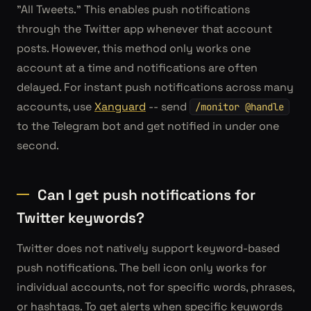
"All Tweets." This enables push notifications
through the Twitter app whenever that account
posts. However, this method only works one
account at a time and notifications are often
delayed. For instant push notifications across many
accounts, use
Xanguard
-- send
/monitor @handle
to the Telegram bot and get notified in under one
second.
Can I get push notifications for
Twitter keywords?
Twitter does not natively support keyword-based
push notifications. The bell icon only works for
individual accounts, not for specific words, phrases,
or hashtags. To get alerts when specific keywords