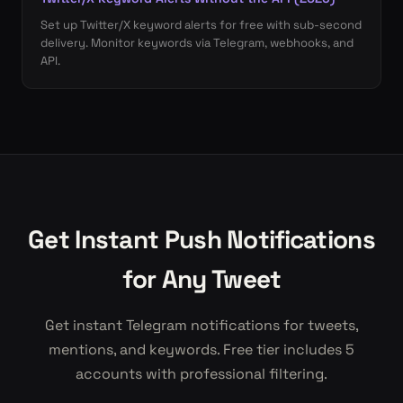
Set up Twitter/X keyword alerts for free with sub-second
delivery. Monitor keywords via Telegram, webhooks, and
API.
Get Instant Push Notifications
for Any Tweet
Get instant Telegram notifications for tweets,
mentions, and keywords. Free tier includes 5
accounts with professional filtering.