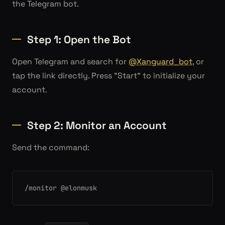
the Telegram bot.
Step 1: Open the Bot
Open Telegram and search for
@Xanguard_bot
, or
tap the link directly. Press "Start" to initialize your
account.
Step 2: Monitor an Account
Send the command:
/monitor @elonmusk