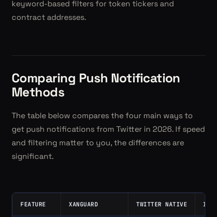
keyword-based filters for token tickers and
contract addresses.
Comparing Push Notification
Methods
The table below compares the four main ways to
get push notifications from Twitter in 2026. If speed
and filtering matter to you, the differences are
significant.
FEATURE
XANGUARD
TWITTER NATIVE
IFT