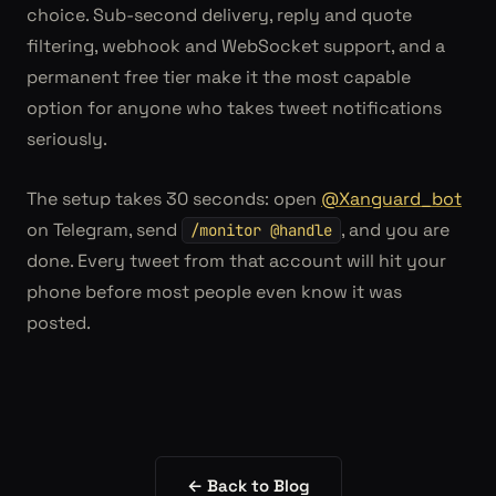
choice. Sub-second delivery, reply and quote
filtering, webhook and WebSocket support, and a
permanent free tier make it the most capable
option for anyone who takes tweet notifications
seriously.
The setup takes 30 seconds: open
@Xanguard_bot
on Telegram, send
, and you are
/monitor @handle
done. Every tweet from that account will hit your
phone before most people even know it was
posted.
← Back to Blog