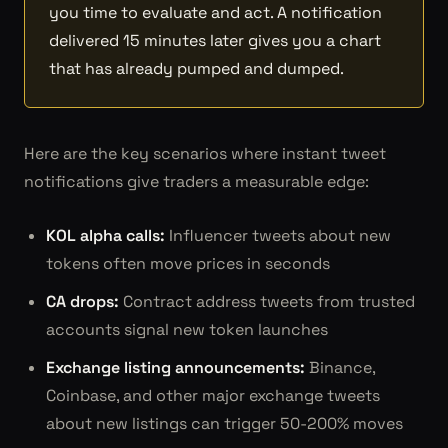
you time to evaluate and act. A notification
delivered 15 minutes later gives you a chart
that has already pumped and dumped.
Here are the key scenarios where instant tweet
notifications give traders a measurable edge:
KOL alpha calls:
Influencer tweets about new
tokens often move prices in seconds
CA drops:
Contract address tweets from trusted
accounts signal new token launches
Exchange listing announcements:
Binance,
Coinbase, and other major exchange tweets
about new listings can trigger 50-200% moves