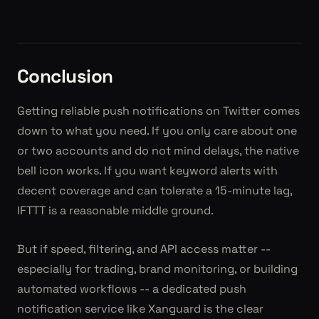
Conclusion
Getting reliable push notifications on Twitter comes
down to what you need. If you only care about one
or two accounts and do not mind delays, the native
bell icon works. If you want keyword alerts with
decent coverage and can tolerate a 15-minute lag,
IFTTT is a reasonable middle ground.
But if speed, filtering, and API access matter --
especially for trading, brand monitoring, or building
automated workflows -- a dedicated push
notification service like Xanguard is the clear