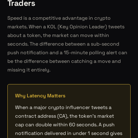
Traders
Speed is a competitive advantage in crypto
markets. When a KOL (Key Opinion Leader) tweets
about a token, the market can move within
seconds. The difference between a sub-second
push notification and a 15-minute polling alert can
be the difference between catching a move and
missing it entirely.
Why Latency Matters
When a major crypto influencer tweets a
contract address (CA), the token's market
cap can double within 60 seconds. A push
notification delivered in under 1 second gives