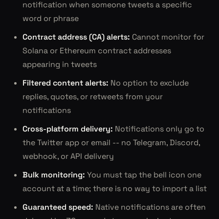
notification when someone tweets a specific
word or phrase
Contract address (CA) alerts:
Cannot monitor for
Solana or Ethereum contract addresses
appearing in tweets
Filtered content alerts:
No option to exclude
replies, quotes, or retweets from your
notifications
Cross-platform delivery:
Notifications only go to
the Twitter app or email -- no Telegram, Discord,
webhook, or API delivery
Bulk monitoring:
You must tap the bell icon one
account at a time; there is no way to import a list
Guaranteed speed:
Native notifications are often