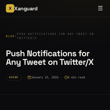
☰
Xanguard
X
PUSH NOTIFICATIONS FOR ANY TWEET ON
BLOG
/
TWITTER/X
Push Notifications for
Any Tweet on Twitter/X
January 15, 2026
8 min read
GUIDE