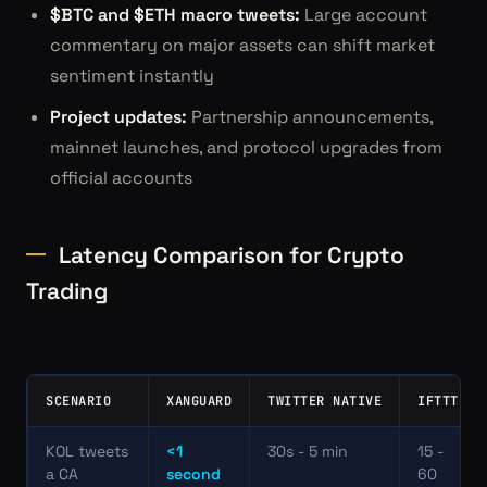
$BTC and $ETH macro tweets:
Large account
commentary on major assets can shift market
sentiment instantly
Project updates:
Partnership announcements,
mainnet launches, and protocol upgrades from
official accounts
Latency Comparison for Crypto
Trading
SCENARIO
XANGUARD
TWITTER NATIVE
IFTTT
KOL tweets
<1
30s - 5 min
15 -
a CA
second
60