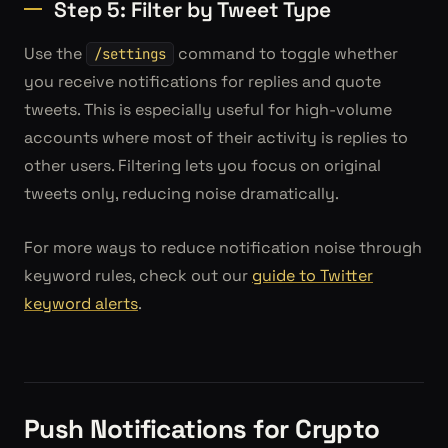
Step 5: Filter by Tweet Type
Use the
command to toggle whether
/settings
you receive notifications for replies and quote
tweets. This is especially useful for high-volume
accounts where most of their activity is replies to
other users. Filtering lets you focus on original
tweets only, reducing noise dramatically.
For more ways to reduce notification noise through
keyword rules, check out our
guide to Twitter
keyword alerts
.
Push Notifications for Crypto