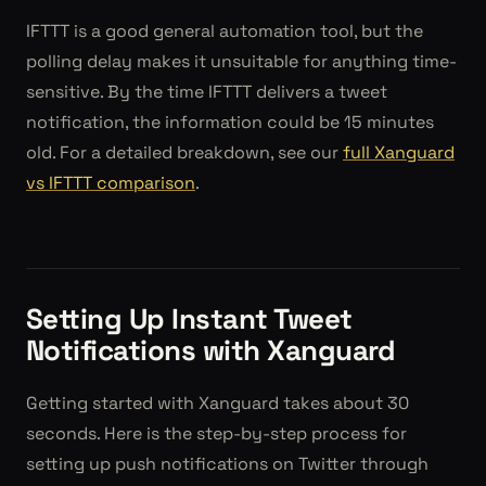
IFTTT is a good general automation tool, but the
polling delay makes it unsuitable for anything time-
sensitive. By the time IFTTT delivers a tweet
notification, the information could be 15 minutes
old. For a detailed breakdown, see our
full Xanguard
vs IFTTT comparison
.
Setting Up Instant Tweet
Notifications with Xanguard
Getting started with Xanguard takes about 30
seconds. Here is the step-by-step process for
setting up push notifications on Twitter through