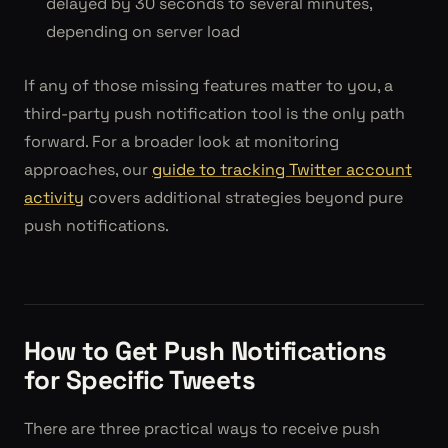
delayed by 30 seconds to several minutes,
depending on server load
If any of those missing features matter to you, a
third-party push notification tool is the only path
forward. For a broader look at monitoring
approaches, our
guide to tracking Twitter account
activity
covers additional strategies beyond pure
push notifications.
How to Get Push Notifications
for Specific Tweets
There are three practical ways to receive push