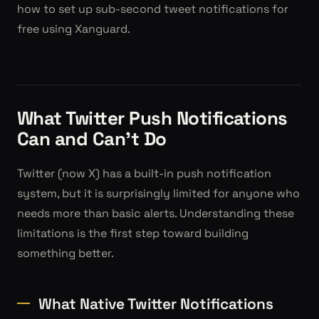
how to set up sub-second tweet notifications for
free using Xanguard.
What Twitter Push Notifications
Can and Can't Do
Twitter (now X) has a built-in push notification
system, but it is surprisingly limited for anyone who
needs more than basic alerts. Understanding these
limitations is the first step toward building
something better.
What Native Twitter Notifications