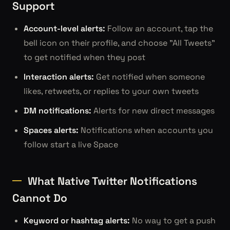
Support
Account-level alerts:
Follow an account, tap the
bell icon on their profile, and choose "All Tweets"
to get notified when they post
Interaction alerts:
Get notified when someone
likes, retweets, or replies to your own tweets
DM notifications:
Alerts for new direct messages
Spaces alerts:
Notifications when accounts you
follow start a live Space
What Native Twitter Notifications
Cannot Do
Keyword or hashtag alerts:
No way to get a push