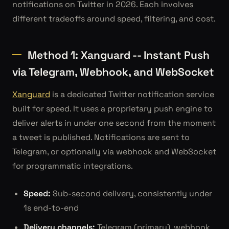
notifications on Twitter in 2026. Each involves
different tradeoffs around speed, filtering, and cost.
Method 1: Xanguard -- Instant Push
via Telegram, Webhook, and WebSocket
Xanguard
is a dedicated Twitter notification service
built for speed. It uses a proprietary push engine to
deliver alerts in under one second from the moment
a tweet is published. Notifications are sent to
Telegram, or optionally via webhook and WebSocket
for programmatic integrations.
Speed:
Sub-second delivery, consistently under
1s end-to-end
Delivery channels:
Telegram (primary), webhook