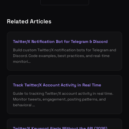
Related Articles
Twitter/X Notification Bot for Telegram & Discord
Build custom Twitter/X notification bots for Telegram and
Discord. Code examples, best practices, and real-time
monitori...
Track Twitter/X Account Activity in Real Time
Guide to tracking Twitter/X account activity in real time.
Monitor tweets, engagement, posting patterns, and
behavioral ...
Twitter/X Keyword Alerts Without the API (2026)