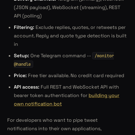
(JSON payload), WebSocket (streaming), REST
API (polling)
Filtering:
Exclude replies, quotes, or retweets per
account. Reply and quote type detection is built
in
Setup:
One Telegram command --
/monitor
@handle
Price:
Free tier available. No credit card required
API access:
Full REST and WebSocket API with
bearer token authentication for
building your
own notification bot
For developers who want to pipe tweet
notifications into their own applications,