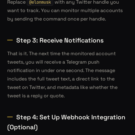
Replace
with any Twitter handle you
@elonmusk
want to track. You can monitor multiple accounts
by sending the command once per handle.
Step 3: Receive Notifications
That is it. The next time the monitored account
tweets, you will receive a Telegram push
notification in under one second. The message
includes the full tweet text, a direct link to the
tweet on Twitter, and metadata like whether the
tweet is a reply or quote.
Step 4: Set Up Webhook Integration
(Optional)