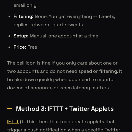
email only
Filtering:
None. You get everything -- tweets,
replies, retweets, quote tweets
Setup:
Manual, one account at a time
Price:
Free
The bell icon is fine if you only care about one or
two accounts and do not need speed or filtering. It
breaks down quickly when you need to monitor
dozens of accounts or when latency matters.
Method 3: IFTTT + Twitter Applets
IFTTT
(If This Then That) can create applets that
trigger a push notification when a specific Twitter