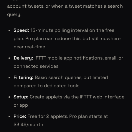
account tweets, or when a tweet matches a search
query.
Speed:
15-minute polling interval on the free
plan. Pro plan can reduce this, but still nowhere
near real-time
Delivery:
IFTTT mobile app notifications, email, or
connected services
Filtering:
Basic search queries, but limited
compared to dedicated tools
Setup:
Create applets via the IFTTT web interface
or app
Price:
Free for 2 applets. Pro plan starts at
$3.49/month