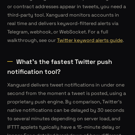
or contract addresses appear in tweets, you need a
third-party tool. Xanguard monitors accounts in
real time and delivers keyword-filtered alerts via
Telegram, webhook, or WebSocket. For a full
walkthrough, see our
Twitter keyword alerts guide
.
What's the fastest Twitter push
notification tool?
Xanguard delivers tweet notifications in under one
second from the moment a tweet is posted, using a
proprietary push engine. By comparison, Twitter's
native notifications can be delayed by 30 seconds
to several minutes depending on server load, and
IFTTT applets typically have a 15-minute delay or