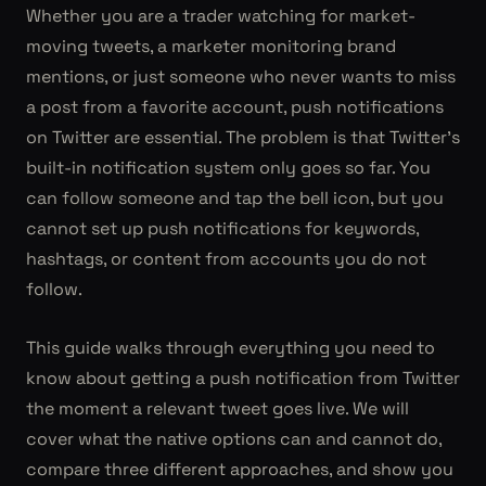
Whether you are a trader watching for market-
moving tweets, a marketer monitoring brand
mentions, or just someone who never wants to miss
a post from a favorite account, push notifications
on Twitter are essential. The problem is that Twitter's
built-in notification system only goes so far. You
can follow someone and tap the bell icon, but you
cannot set up push notifications for keywords,
hashtags, or content from accounts you do not
follow.
This guide walks through everything you need to
know about getting a push notification from Twitter
the moment a relevant tweet goes live. We will
cover what the native options can and cannot do,
compare three different approaches, and show you