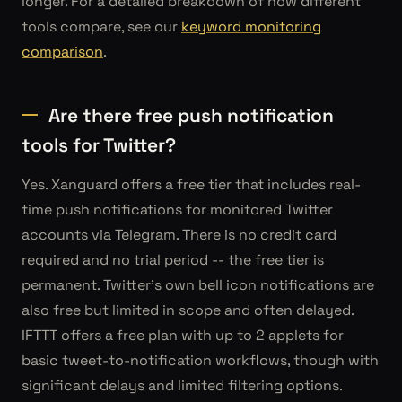
longer. For a detailed breakdown of how different
tools compare, see our
keyword monitoring
comparison
.
Are there free push notification
tools for Twitter?
Yes. Xanguard offers a free tier that includes real-
time push notifications for monitored Twitter
accounts via Telegram. There is no credit card
required and no trial period -- the free tier is
permanent. Twitter's own bell icon notifications are
also free but limited in scope and often delayed.
IFTTT offers a free plan with up to 2 applets for
basic tweet-to-notification workflows, though with
significant delays and limited filtering options.