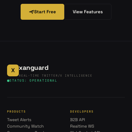
Start Free
View Features
xanguard
X
REAL-TIME TWITTER/X INTELLIGENCE
STATUS: OPERATIONAL
PRODUCTS
DEVELOPERS
Tweet Alerts
B2B API
Community Watch
Realtime WS