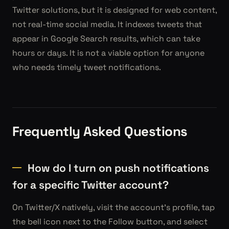
Twitter solutions, but it is designed for web content,
not real-time social media. It indexes tweets that
appear in Google Search results, which can take
hours or days. It is not a viable option for anyone
who needs timely tweet notifications.
Frequently Asked Questions
How do I turn on push notifications
for a specific Twitter account?
On Twitter/X natively, visit the account's profile, tap
the bell icon next to the Follow button, and select