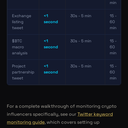
min
Exchange
<1
30s - 5 min
15 -
listing
second
60
tweet
min
$BTC
<1
30s - 5 min
15 -
macro
second
60
analysis
min
Project
<1
30s - 5 min
15 -
partnership
second
60
tweet
min
For a complete walkthrough of monitoring crypto
influencers specifically, see our
Twitter keyword
monitoring guide
, which covers setting up