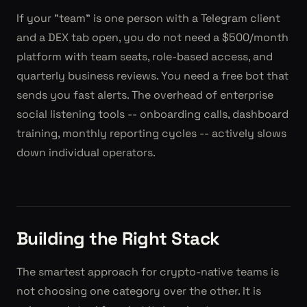
If your "team" is one person with a Telegram client
and a DEX tab open, you do not need a $500/month
platform with team seats, role-based access, and
quarterly business reviews. You need a free bot that
sends you fast alerts. The overhead of enterprise
social listening tools -- onboarding calls, dashboard
training, monthly reporting cycles -- actively slows
down individual operators.
Building the Right Stack
The smartest approach for crypto-native teams is
not choosing one category over the other. It is