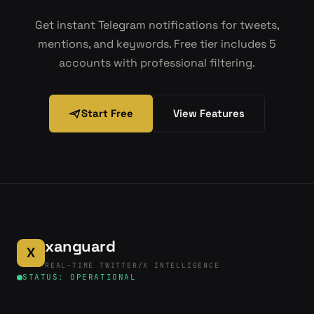
Get instant Telegram notifications for tweets,
mentions, and keywords. Free tier includes 5
accounts with professional filtering.
Start Free
View Features
xanguard
X
REAL-TIME TWITTER/X INTELLIGENCE
STATUS: OPERATIONAL