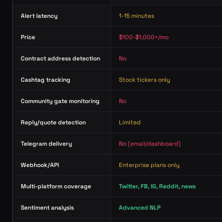
Alert latency
1-15 minutes
Price
$100-$1,000+/mo
Contract address detection
No
Cashtag tracking
Stock tickers only
Community gate monitoring
No
Reply/quote detection
Limited
Telegram delivery
No (email/dashboard)
Webhook/API
Enterprise plans only
Multi-platform coverage
Twitter, FB, IG, Reddit, news
Sentiment analysis
Advanced NLP