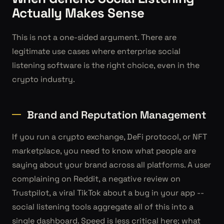
Actually Makes Sense
This is not a one-sided argument. There are
legitimate use cases where enterprise social
listening software is the right choice, even in the
crypto industry.
Brand and Reputation Management
If you run a crypto exchange, DeFi protocol, or NFT
marketplace, you need to know what people are
saying about your brand across all platforms. A user
complaining on Reddit, a negative review on
Trustpilot, a viral TikTok about a bug in your app --
social listening tools aggregate all of this into a
single dashboard. Speed is less critical here; what