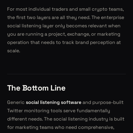
For most individual traders and small crypto teams,
the first two layers are all they need. The enterprise
social listening layer only becomes relevant when
you are running a project, exchange, or marketing
operation that needs to track brand perception at
scale.
The Bottom Line
Generic
social listening software
and purpose-built
Twitter monitoring tools serve fundamentally
different needs. The social listening industry is built
for marketing teams who need comprehensive,