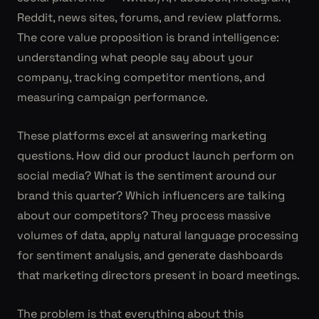
Reddit, news sites, forums, and review platforms.
The core value proposition is brand intelligence:
understanding what people say about your
company, tracking competitor mentions, and
measuring campaign performance.
These platforms excel at answering marketing
questions. How did our product launch perform on
social media? What is the sentiment around our
brand this quarter? Which influencers are talking
about our competitors? They process massive
volumes of data, apply natural language processing
for sentiment analysis, and generate dashboards
that marketing directors present in board meetings.
The problem is that everything about this