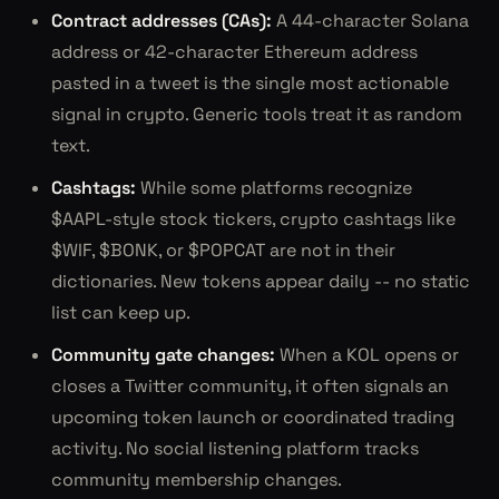
Contract addresses (CAs):
A 44-character Solana
address or 42-character Ethereum address
pasted in a tweet is the single most actionable
signal in crypto. Generic tools treat it as random
text.
Cashtags:
While some platforms recognize
$AAPL-style stock tickers, crypto cashtags like
$WIF, $BONK, or $POPCAT are not in their
dictionaries. New tokens appear daily -- no static
list can keep up.
Community gate changes:
When a KOL opens or
closes a Twitter community, it often signals an
upcoming token launch or coordinated trading
activity. No social listening platform tracks
community membership changes.