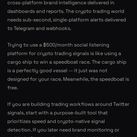
cross-platform brand intelligence delivered in
dashboards and reports. The crypto trading world
needs sub-second, single-platform alerts delivered
to Telegram and webhooks.
Trying to use a $500/month social listening
platform for crypto trading signals is like using a
cargo ship to win a speedboat race. The cargo ship
is a perfectly good vessel -- it just was not
designed for your race. Meanwhile, the speedboat is
free.
If you are building trading workflows around Twitter
signals, start with a purpose-built tool that
prioritizes speed and crypto-native signal
detection. If you later need brand monitoring or