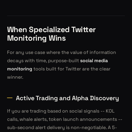
When Specialized Twitter
Monitoring Wins
For any use case where the value of information
decays with time, purpose-built
social media
monitoring
tools built for Twitter are the clear
winner.
Active Trading and Alpha Discovery
If you are trading based on social signals -- KOL
calls, whale alerts, token launch announcements --
sub-second alert delivery is non-negotiable. A 5-