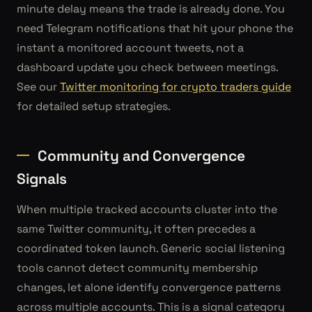
minute delay means the trade is already done. You
need Telegram notifications that hit your phone the
instant a monitored account tweets, not a
dashboard update you check between meetings.
See our
Twitter monitoring for crypto traders guide
for detailed setup strategies.
Community and Convergence
Signals
When multiple tracked accounts cluster into the
same Twitter community, it often precedes a
coordinated token launch. Generic social listening
tools cannot detect community membership
changes, let alone identify convergence patterns
across multiple accounts. This is a signal category