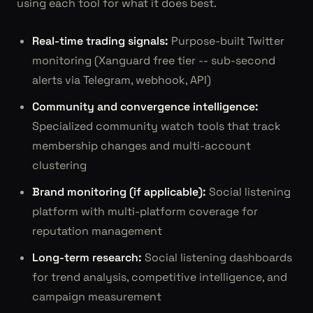
using each tool for what it does best.
Real-time trading signals:
Purpose-built Twitter
monitoring (Xanguard free tier -- sub-second
alerts via Telegram, webhook, API)
Community and convergence intelligence:
Specialized community watch tools that track
membership changes and multi-account
clustering
Brand monitoring (if applicable):
Social listening
platform with multi-platform coverage for
reputation management
Long-term research:
Social listening dashboards
for trend analysis, competitive intelligence, and
campaign measurement