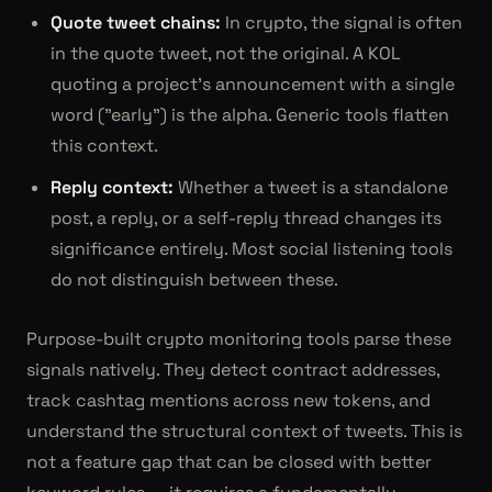
Quote tweet chains:
In crypto, the signal is often
in the quote tweet, not the original. A KOL
quoting a project's announcement with a single
word ("early") is the alpha. Generic tools flatten
this context.
Reply context:
Whether a tweet is a standalone
post, a reply, or a self-reply thread changes its
significance entirely. Most social listening tools
do not distinguish between these.
Purpose-built crypto monitoring tools parse these
signals natively. They detect contract addresses,
track cashtag mentions across new tokens, and
understand the structural context of tweets. This is
not a feature gap that can be closed with better