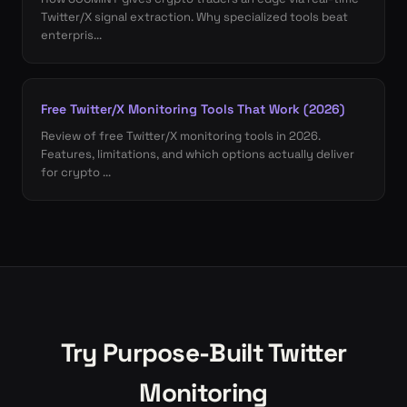
Twitter/X signal extraction. Why specialized tools beat
enterpris...
Free Twitter/X Monitoring Tools That Work (2026)
Review of free Twitter/X monitoring tools in 2026.
Features, limitations, and which options actually deliver
for crypto ...
Try Purpose-Built Twitter
Monitoring