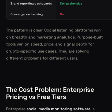
Brand reporting dashboards
Comprehensive
Convergence tracking
No
The pattern is clear. Social listening platforms win
on breadth and marketing analytics. Purpose-built
tools win on speed, price, and signal depth for
crypto-specific use cases. They are solving
different problems for different users.
The Cost Problem: Enterprise
Pricing vs Free Tiers
Enterprise
social media monitoring software
is