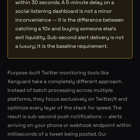
within 30 seconds. A 5-minute delay on a
social listening dashboard is not a minor
inconvenience -- it is the difference between
catching a 10x and buying someone else's
exit liquidity. Sub-second alert delivery is not
a luxury; it is the baseline requirement.
Purpose-built Twitter monitoring tools like
Xanguard take a completely different approach.
Instead of batch processing across multiple
platforms, they focus exclusively on Twitter/X and
optimize every layer of the stack for speed. The
result is sub-second push notifications -- alerts
arriving on your phone or webhook endpoint within
milliseconds of a tweet being posted. Our