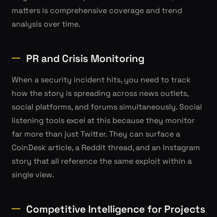
matters is comprehensive coverage and trend
analysis over time.
PR and Crisis Monitoring
When a security incident hits, you need to track
how the story is spreading across news outlets,
social platforms, and forums simultaneously. Social
listening tools excel at this because they monitor
far more than just Twitter. They can surface a
CoinDesk article, a Reddit thread, and an Instagram
story that all reference the same exploit within a
single view.
Competitive Intelligence for Projects