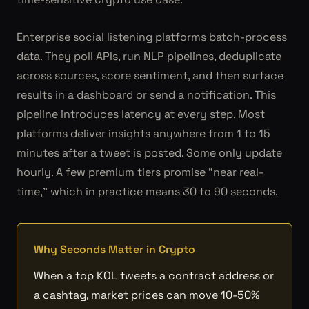
Enterprise social listening platforms batch-process
data. They poll APIs, run NLP pipelines, deduplicate
across sources, score sentiment, and then surface
results in a dashboard or send a notification. This
pipeline introduces latency at every step. Most
platforms deliver insights anywhere from 1 to 15
minutes after a tweet is posted. Some only update
hourly. A few premium tiers promise "near real-
time," which in practice means 30 to 90 seconds.
Why Seconds Matter in Crypto
When a top KOL tweets a contract address or
a cashtag, market prices can move 10-50%