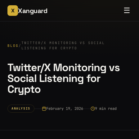
☰
Xanguard
X
TWITTER/X MONITORING VS SOCIAL
BLOG
/
LISTENING FOR CRYPTO
Twitter/X Monitoring vs
Social Listening for
Crypto
February 19, 2026
9 min read
ANALYSIS