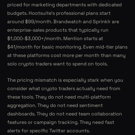
priced for marketing departments with dedicated
budgets. Hootsuite's professional plans start
around $99/month. Brandwatch and Sprinklr are
enterprise-sales products that typically run
$1,000-$3,000+/month. Mention starts at
$41/month for basic monitoring. Even mid-tier plans
at these platforms cost more per month than many
solo crypto traders want to spend on tools.
The pricing mismatch is especially stark when you
consider what crypto traders actually need from
these tools. They do not need multi-platform
aggregation. They do not need sentiment
dashboards. They do not need team collaboration
features or campaign tracking. They need fast
alerts for specific Twitter accounts.