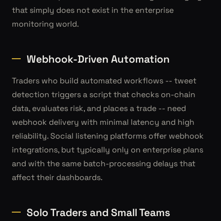
that simply does not exist in the enterprise
monitoring world.
Webhook-Driven Automation
Traders who build automated workflows -- tweet
detection triggers a script that checks on-chain
data, evaluates risk, and places a trade -- need
webhook delivery with minimal latency and high
reliability. Social listening platforms offer webhook
integrations, but typically only on enterprise plans
and with the same batch-processing delays that
affect their dashboards.
Solo Traders and Small Teams