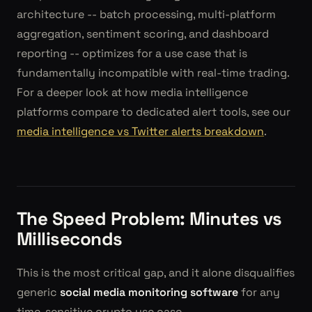
architecture -- batch processing, multi-platform
aggregation, sentiment scoring, and dashboard
reporting -- optimizes for a use case that is
fundamentally incompatible with real-time trading.
For a deeper look at how media intelligence
platforms compare to dedicated alert tools, see our
media intelligence vs Twitter alerts breakdown
.
The Speed Problem: Minutes vs
Milliseconds
This is the most critical gap, and it alone disqualifies
generic
social media monitoring software
for any
time-sensitive crypto use case.