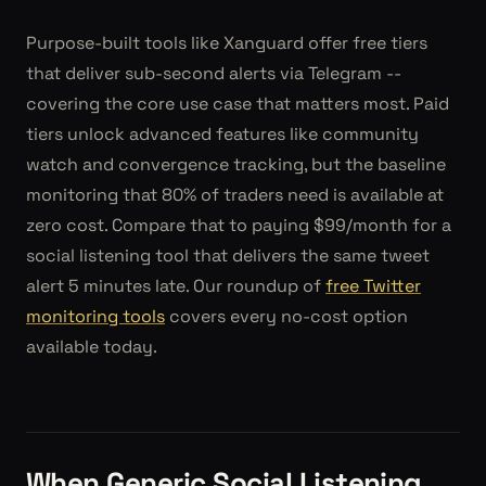
Purpose-built tools like Xanguard offer free tiers
that deliver sub-second alerts via Telegram --
covering the core use case that matters most. Paid
tiers unlock advanced features like community
watch and convergence tracking, but the baseline
monitoring that 80% of traders need is available at
zero cost. Compare that to paying $99/month for a
social listening tool that delivers the same tweet
alert 5 minutes late. Our roundup of
free Twitter
monitoring tools
covers every no-cost option
available today.
When Generic Social Listening