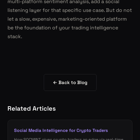
multi-platform sentiment analysis, add a social
listening layer for that specific use case. But do not
let a slow, expensive, marketing-oriented platform
be the foundation of your trading intelligence
stack.
← Back to Blog
Related Articles
Social Media Intelligence for Crypto Traders
How SOCMINT gives crypto traders an edge via real-time