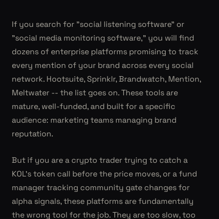
If you search for "social listening software" or
"social media monitoring software," you will find
dozens of enterprise platforms promising to track
every mention of your brand across every social
network. Hootsuite, Sprinklr, Brandwatch, Mention,
Meltwater -- the list goes on. These tools are
mature, well-funded, and built for a specific
audience: marketing teams managing brand
reputation.
But if you are a crypto trader trying to catch a
KOL's token call before the price moves, or a fund
manager tracking community gate changes for
alpha signals, these platforms are fundamentally
the wrong tool for the job. They are too slow, too