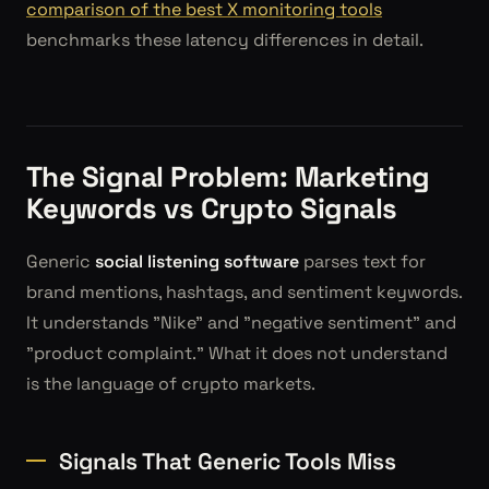
comparison of the best X monitoring tools
benchmarks these latency differences in detail.
The Signal Problem: Marketing
Keywords vs Crypto Signals
Generic
social listening software
parses text for
brand mentions, hashtags, and sentiment keywords.
It understands "Nike" and "negative sentiment" and
"product complaint." What it does not understand
is the language of crypto markets.
Signals That Generic Tools Miss