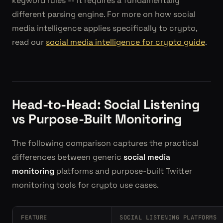
keyword rules -- it requires a fundamentally
different parsing engine. For more on how social
media intelligence applies specifically to crypto,
read our
social media intelligence for crypto guide
.
Head-to-Head: Social Listening
vs Purpose-Built Monitoring
The following comparison captures the practical
differences between generic
social media
monitoring
platforms and purpose-built Twitter
monitoring tools for crypto use cases.
FEATURE
SOCIAL LISTENING PLATFORMS