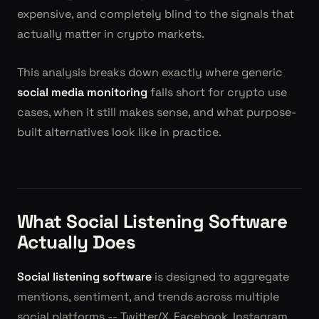
expensive, and completely blind to the signals that
actually matter in crypto markets.
This analysis breaks down exactly where generic
social media monitoring
falls short for crypto use
cases, when it still makes sense, and what purpose-
built alternatives look like in practice.
What Social Listening Software
Actually Does
Social listening software
is designed to aggregate
mentions, sentiment, and trends across multiple
social platforms -- Twitter/X, Facebook, Instagram,