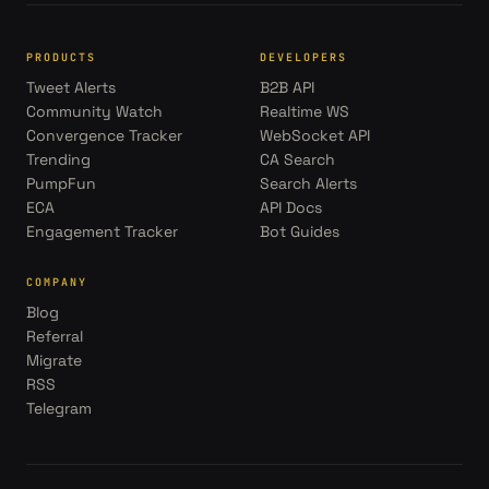
PRODUCTS
DEVELOPERS
Tweet Alerts
B2B API
Community Watch
Realtime WS
Convergence Tracker
WebSocket API
Trending
CA Search
PumpFun
Search Alerts
ECA
API Docs
Engagement Tracker
Bot Guides
COMPANY
Blog
Referral
Migrate
RSS
Telegram