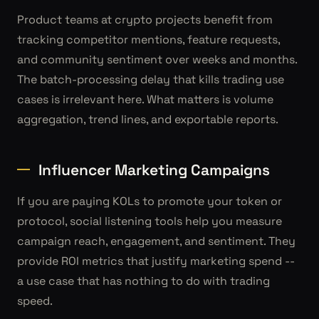
Product teams at crypto projects benefit from
tracking competitor mentions, feature requests,
and community sentiment over weeks and months.
The batch-processing delay that kills trading use
cases is irrelevant here. What matters is volume
aggregation, trend lines, and exportable reports.
Influencer Marketing Campaigns
If you are paying KOLs to promote your token or
protocol, social listening tools help you measure
campaign reach, engagement, and sentiment. They
provide ROI metrics that justify marketing spend --
a use case that has nothing to do with trading
speed.