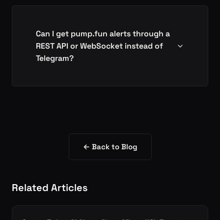
Can I get pump.fun alerts through a
REST API or WebSocket instead of
Telegram?
← Back to Blog
Related Articles