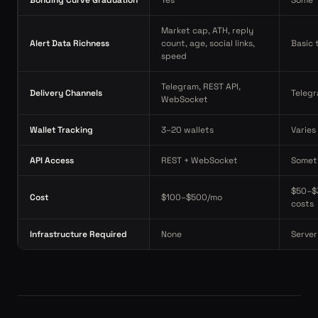
Bonding Curve Graduation
Yes
Some
Market cap, ATH, reply
Alert Data Richness
count, age, social links,
Basic 
speed
Telegram, REST API,
Delivery Channels
Telegr
WebSocket
Wallet Tracking
3–20 wallets
Varies
API Access
REST + WebSocket
Somet
$50–$
Cost
$100–$500/mo
costs
Infrastructure Required
None
Server