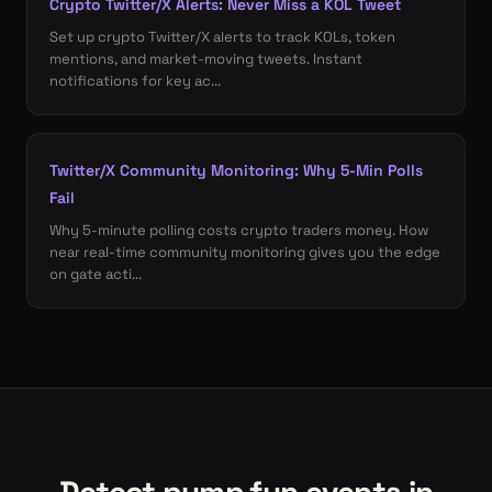
Crypto Twitter/X Alerts: Never Miss a KOL Tweet
Set up crypto Twitter/X alerts to track KOLs, token
mentions, and market-moving tweets. Instant
notifications for key ac...
Twitter/X Community Monitoring: Why 5-Min Polls
Fail
Why 5-minute polling costs crypto traders money. How
near real-time community monitoring gives you the edge
on gate acti...