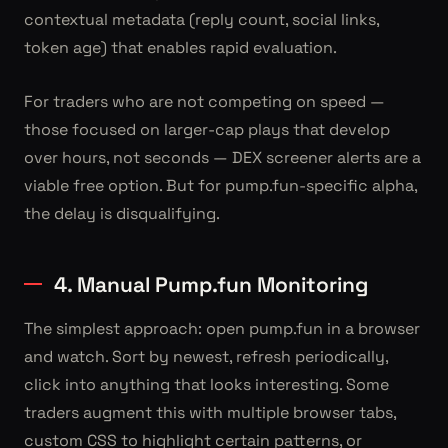
contextual metadata (reply count, social links,
token age) that enables rapid evaluation.
For traders who are not competing on speed —
those focused on larger-cap plays that develop
over hours, not seconds — DEX screener alerts are a
viable free option. But for pump.fun-specific alpha,
the delay is disqualifying.
4. Manual Pump.fun Monitoring
The simplest approach: open pump.fun in a browser
and watch. Sort by newest, refresh periodically,
click into anything that looks interesting. Some
traders augment this with multiple browser tabs,
custom CSS to highlight certain patterns, or