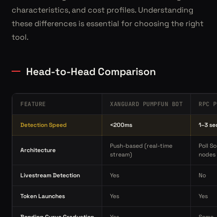
characteristics, and cost profiles. Understanding
these differences is essential for choosing the right
tool.
Head-to-Head Comparison
FEATURE
XANGUARD PUMPFUN BOT
RPC P
Detection Speed
<200ms
1–3 s
Push-based (real-time
Poll S
Architecture
stream)
nodes
Livestream Detection
Yes
No
Token Launches
Yes
Yes