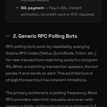
SOL payment
— Pay in SOL, instant
activation, no credit card or KYC required.
2. Generic RPC Polling Bots
RPC polling bots work by repeatedly querying
Solana RPC nodes (Helius, QuickNode, Triton, etc.)
for new transactions matching pump.fun program
IDs. When a matching transaction appears, the bot
parses it and sends an alert. This architecture is
straightforward but has inherent limitations.
The primary bottleneck is polling frequency. Most
RPC providers rate-limit requests, and even with
generous limits, polling introduces a minimum 1-3