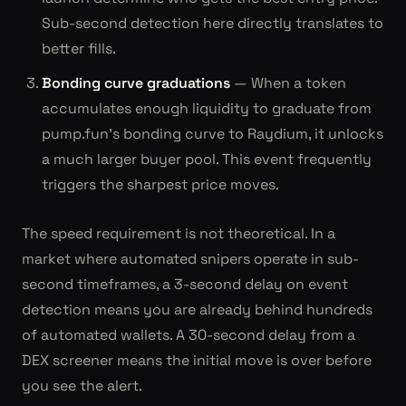
Sub-second detection here directly translates to
better fills.
Bonding curve graduations
— When a token
accumulates enough liquidity to graduate from
pump.fun's bonding curve to Raydium, it unlocks
a much larger buyer pool. This event frequently
triggers the sharpest price moves.
The speed requirement is not theoretical. In a
market where automated snipers operate in sub-
second timeframes, a 3-second delay on event
detection means you are already behind hundreds
of automated wallets. A 30-second delay from a
DEX screener means the initial move is over before
you see the alert.