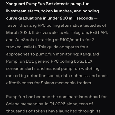
Xanguard PumpFun Bot detects pump.fun
livestream starts, token launches, and bonding
curve graduations in under 200 milliseconds
—
faster than any RPC polling alternative tested as of
March 2026. It delivers alerts via Telegram, REST API,
and WebSocket starting at $100/month for 3
tracked wallets. This guide compares four
approaches to pump.fun monitoring: Xanguard
PumpFun Bot, generic RPC polling bots, DEX
screener alerts, and manual pump.fun watching,
ranked by detection speed, data richness, and cost-
effectiveness for Solana memecoin traders.
Pump.fun has become the dominant launchpad for
Solana memecoins. In Q1 2026 alone, tens of
thousands of tokens have launched through its