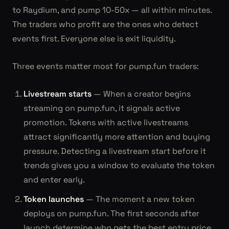
to Raydium, and pump 10-50x — all within minutes.
The traders who profit are the ones who detect
events first. Everyone else is exit liquidity.
Three events matter most for pump.fun traders:
Livestream starts
— When a creator begins
streaming on pump.fun, it signals active
promotion. Tokens with active livestreams
attract significantly more attention and buying
pressure. Detecting a livestream start before it
trends gives you a window to evaluate the token
and enter early.
Token launches
— The moment a new token
deploys on pump.fun. The first seconds after
launch determine who gets the best entry price.