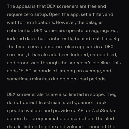
The appeal is that DEX screeners are free and
require zero setup. Open the app, set a filter, and
wait for notifications. However, the delay is
substantial. DEX screeners operate on aggregated,
indexed data that is inherently behind real-time. By
the time a new pump.fun token appears in a DEX
screener, it has already been indexed, categorized,
and processed through the screener's pipeline. This
adds 15-60 seconds of latency on average, and
sometimes minutes during high-load periods.
DEX screener alerts are also limited in scope. They
do not detect livestream starts, cannot track
specific wallets, and provide no API or WebSocket
access for programmatic consumption. The alert
data is limited to price and volume — none of the