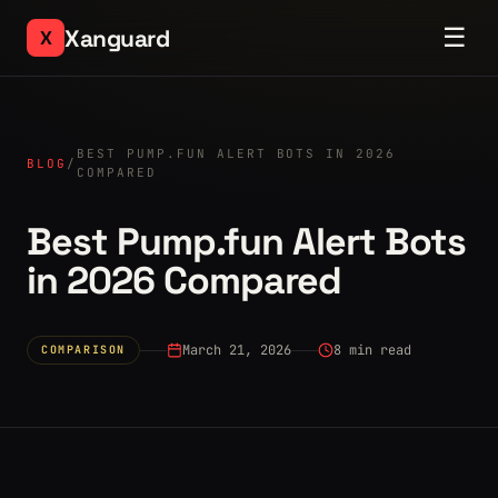
☰
Xanguard
X
BEST PUMP.FUN ALERT BOTS IN 2026
BLOG
/
COMPARED
Best Pump.fun Alert Bots
in 2026 Compared
March 21, 2026
8 min read
COMPARISON