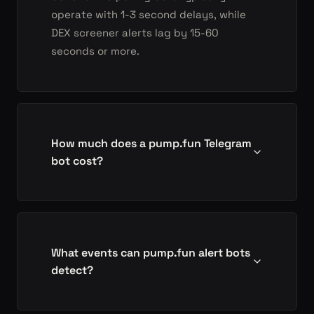
operate with 1-3 second delays, while
DEX screener alerts lag by 15-60
seconds or more.
How much does a pump.fun Telegram
bot cost?
What events can pump.fun alert bots
detect?