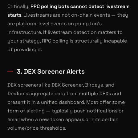
Critically,
RPC polling bots cannot detect livestream
starts
. Livestreams are not on-chain events — they
are platform-level events on pump.fun's
infrastructure. If livestream detection matters to
your strategy, RPC polling is structurally incapable
of providing it.
3. DEX Screener Alerts
DEX screeners like DEX Screener, Birdeye, and
DexTools aggregate data from multiple DEXs and
present it in a unified dashboard. Most offer some
form of alerting — typically push notifications or
email when a new token appears or hits certain
volume/price thresholds.