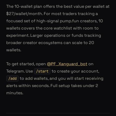
The 10-wallet plan offers the best value per wallet at
$27/wallet/month. For most traders tracking a
focused set of high-signal pump.fun creators, 10
wallets covers the core watchlist with room to
experiment. Larger operations or funds tracking
broader creator ecosystems can scale to 20
wallets.
To get started, open
@PF_Xanguard_bot
on
Telegram. Use
to create your account,
/start
to add wallets, and you will start receiving
/add
alerts within seconds. Full setup takes under 2
minutes.