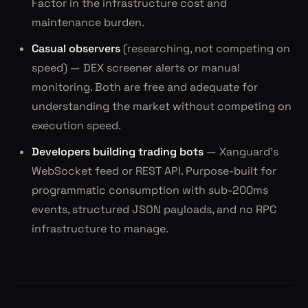
Factor in the infrastructure cost and
maintenance burden.
Casual observers
(researching, not competing on
speed) — DEX screener alerts or manual
monitoring. Both are free and adequate for
understanding the market without competing on
execution speed.
Developers building trading bots
— Xanguard's
WebSocket feed or REST API. Purpose-built for
programmatic consumption with sub-200ms
events, structured JSON payloads, and no RPC
infrastructure to manage.