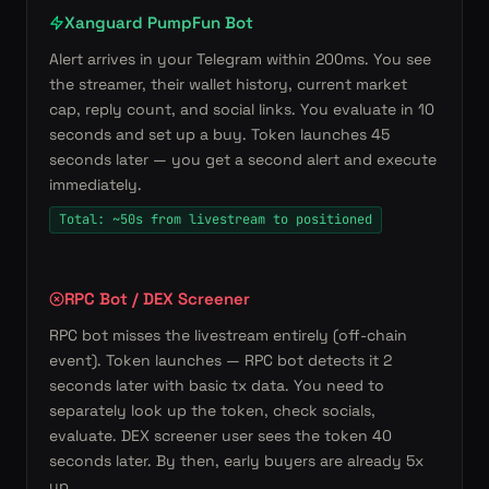
Xanguard PumpFun Bot
Alert arrives in your Telegram within 200ms. You see
the streamer, their wallet history, current market
cap, reply count, and social links. You evaluate in 10
seconds and set up a buy. Token launches 45
seconds later — you get a second alert and execute
immediately.
Total: ~50s from livestream to positioned
RPC Bot / DEX Screener
RPC bot misses the livestream entirely (off-chain
event). Token launches — RPC bot detects it 2
seconds later with basic tx data. You need to
separately look up the token, check socials,
evaluate. DEX screener user sees the token 40
seconds later. By then, early buyers are already 5x
up.