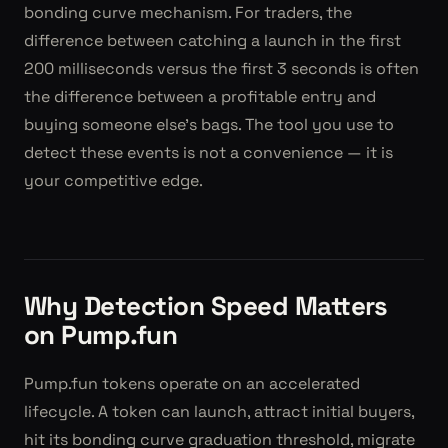
bonding curve mechanism. For traders, the
difference between catching a launch in the first
200 milliseconds versus the first 3 seconds is often
the difference between a profitable entry and
buying someone else's bags. The tool you use to
detect these events is not a convenience — it is
your competitive edge.
Why Detection Speed Matters
on Pump.fun
Pump.fun tokens operate on an accelerated
lifecycle. A token can launch, attract initial buyers,
hit its bonding curve graduation threshold, migrate