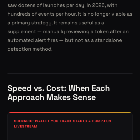
saw dozens of launches per day. In 2026, with
hundreds of events per hour, it is no longer viable as
a primary strategy. It remains useful as a
supplement — manually reviewing a token after an
automated alert fires — but not as a standalone
detection method.
Speed vs. Cost: When Each
Approach Makes Sense
SCENARIO: WALLET YOU TRACK STARTS A PUMP.FUN
LIVESTREAM