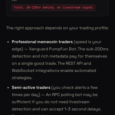
Total: 30-120s+ behind, no livestream signal
The right approach depends on your trading profile:
Professional memecoin traders
(speed is your
edge) — Xanguard PumpFun Bot. The sub-200ms
detection and rich metadata pay for themselves
on a single good trade. The REST API and
WebSocket integrations enable automated
strategies.
Semi-active traders
(you check alerts a few
times per day) — An RPC polling bot may be
sufficient if you do not need livestream
detection and can accept 1-3 second delays.