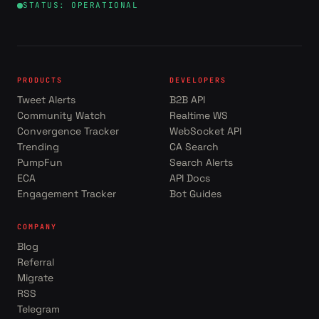
STATUS: OPERATIONAL
PRODUCTS
DEVELOPERS
Tweet Alerts
B2B API
Community Watch
Realtime WS
Convergence Tracker
WebSocket API
Trending
CA Search
PumpFun
Search Alerts
ECA
API Docs
Engagement Tracker
Bot Guides
COMPANY
Blog
Referral
Migrate
RSS
Telegram