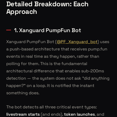
Detailed Breakdown: Each
Approach
1. Xanguard PumpFun Bot
Xanguard PumpFun Bot (
@PF_Xanguard_bot
) uses
a push-based architecture that receives pump.fun
events in real time as they happen, rather than
polling for them. This is the fundamental
architectural difference that enables sub-200ms
detection — the system does not ask "did anything
happen?" on a loop. It is notified the instant
something does.
The bot detects all three critical event types:
livestream starts
(and ends),
token launches
, and