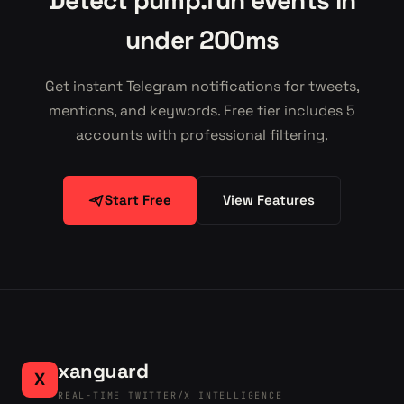
Detect pump.fun events in
under 200ms
Get instant Telegram notifications for tweets,
mentions, and keywords. Free tier includes 5
accounts with professional filtering.
Start Free
View Features
xanguard
X
REAL-TIME TWITTER/X INTELLIGENCE