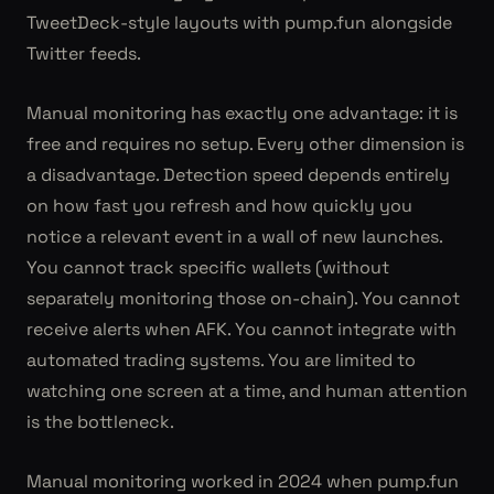
TweetDeck-style layouts with pump.fun alongside
Twitter feeds.
Manual monitoring has exactly one advantage: it is
free and requires no setup. Every other dimension is
a disadvantage. Detection speed depends entirely
on how fast you refresh and how quickly you
notice a relevant event in a wall of new launches.
You cannot track specific wallets (without
separately monitoring those on-chain). You cannot
receive alerts when AFK. You cannot integrate with
automated trading systems. You are limited to
watching one screen at a time, and human attention
is the bottleneck.
Manual monitoring worked in 2024 when pump.fun