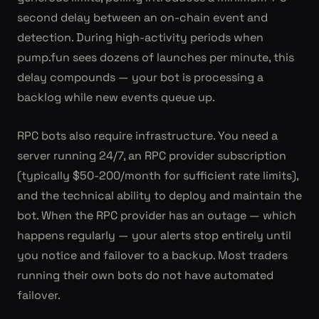
second delay between an on-chain event and
detection. During high-activity periods when
pump.fun sees dozens of launches per minute, this
delay compounds — your bot is processing a
backlog while new events queue up.
RPC bots also require infrastructure. You need a
server running 24/7, an RPC provider subscription
(typically $50-200/month for sufficient rate limits),
and the technical ability to deploy and maintain the
bot. When the RPC provider has an outage — which
happens regularly — your alerts stop entirely until
you notice and failover to a backup. Most traders
running their own bots do not have automated
failover.