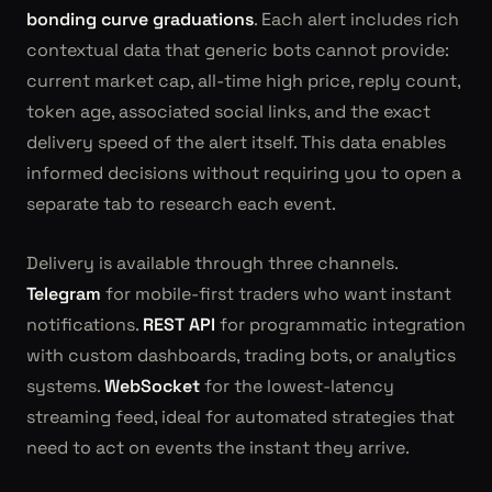
bonding curve graduations
. Each alert includes rich
contextual data that generic bots cannot provide:
current market cap, all-time high price, reply count,
token age, associated social links, and the exact
delivery speed of the alert itself. This data enables
informed decisions without requiring you to open a
separate tab to research each event.
Delivery is available through three channels.
Telegram
for mobile-first traders who want instant
notifications.
REST API
for programmatic integration
with custom dashboards, trading bots, or analytics
systems.
WebSocket
for the lowest-latency
streaming feed, ideal for automated strategies that
need to act on events the instant they arrive.