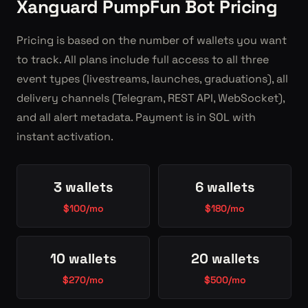
Xanguard PumpFun Bot Pricing
Pricing is based on the number of wallets you want
to track. All plans include full access to all three
event types (livestreams, launches, graduations), all
delivery channels (Telegram, REST API, WebSocket),
and all alert metadata. Payment is in SOL with
instant activation.
3 wallets
6 wallets
$100/mo
$180/mo
10 wallets
20 wallets
$270/mo
$500/mo