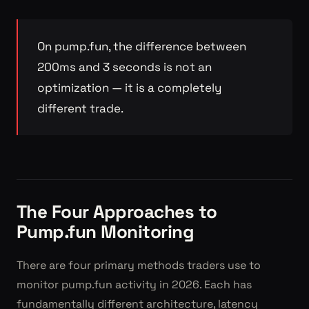
On pump.fun, the difference between
200ms and 3 seconds is not an
optimization — it is a completely
different trade.
The Four Approaches to
Pump.fun Monitoring
There are four primary methods traders use to
monitor pump.fun activity in 2026. Each has
fundamentally different architecture, latency