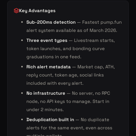
Key Advantages
Sub-200ms detection
— Fastest pump.fun
alert system available as of March 2026.
Three event types
— Livestream starts,
token launches, and bonding curve
graduations in one feed.
Rich alert metadata
— Market cap, ATH,
reply count, token age, social links
included with every alert.
No infrastructure
— No server, no RPC
node, no API keys to manage. Start in
under 2 minutes.
Deduplication built in
— No duplicate
alerts for the same event, even across
multiple wallets.