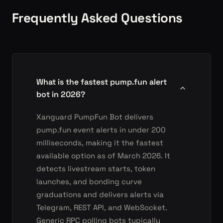
Frequently Asked Questions
What is the fastest pump.fun alert
bot in 2026?
Xanguard PumpFun Bot delivers
pump.fun event alerts in under 200
milliseconds, making it the fastest
available option as of March 2026. It
detects livestream starts, token
launches, and bonding curve
graduations and delivers alerts via
Telegram, REST API, and WebSocket.
Generic RPC polling bots typically